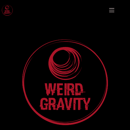
Weird Gravity