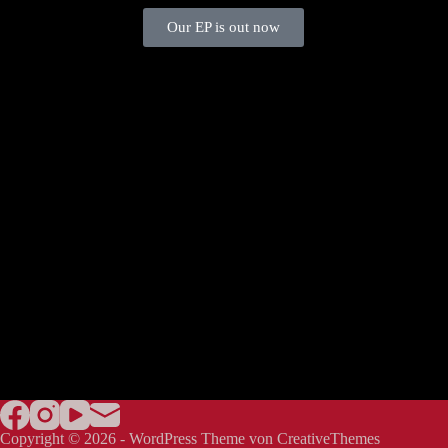
Our EP is out now
Copyright © 2026 - WordPress Theme von
CreativeThemes